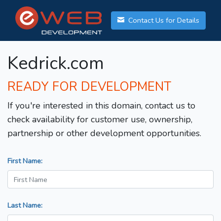
Contact Us for Details
Kedrick.com
READY FOR DEVELOPMENT
If you're interested in this domain, contact us to
check availability for customer use, ownership,
partnership or other development opportunities.
First Name:
Last Name: