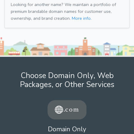
Looking for another name? We maintain a portfolio of
premium brandable domain names for customer use,
ownership, and brand creation.
More info.
Choose Domain Only, Web
Packages, or Other Services
Domain Only