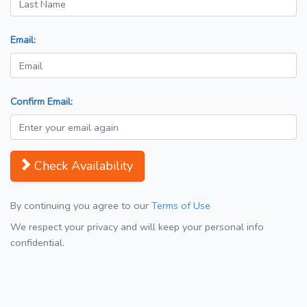
Email:
Confirm Email:
Check Availability
By continuing you agree to our
Terms of Use
We respect your privacy and will keep your personal info
confidential.