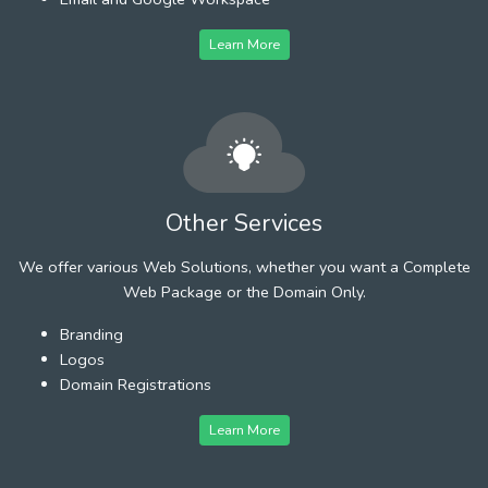
Learn More
Other Services
We offer various Web Solutions, whether you want a Complete
Web Package or the Domain Only.
Branding
Logos
Domain Registrations
Learn More