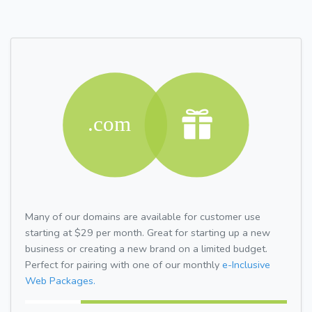
Many of our domains are available for customer use
starting at $29 per month. Great for starting up a new
business or creating a new brand on a limited budget.
Perfect for pairing with one of our monthly
e-Inclusive
Web Packages.