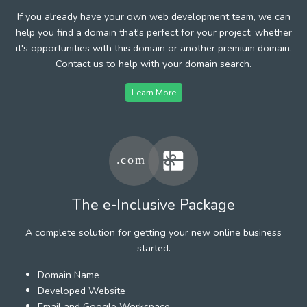
If you already have your own web development team, we can
help you find a domain that's perfect for your project, whether
it's opportunities with this domain or another premium domain.
Contact us to help with your domain search.
Learn More
The e-Inclusive Package
A complete solution for getting your new online business
started.
Domain Name
Developed Website
Email and Google Workspace